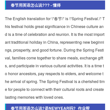
春节用英语怎么说??? - 懂得
The English translation for \"春节\" is \"Spring Festival.\" T
his festival holds great significance in Chinese culture an
d is a time of celebration and reunion. It is the most import
ant traditional holiday in China, representing new beginni
ngs, prosperity, and good fortune. During the Spring Festi
val, families come together to share meals, exchange gift
s, and participate in various cultural activities. It is a time t
o honor ancestors, pay respects to elders, and welcome t
he arrival of spring. The Spring Festival is a cherished tim
e for people to connect with their cultural roots and create
lasting memories with loved ones.
春节用英语怎么说?是NEWYEAR吗?_作业帮