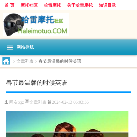
首 页
摩托社区
哈雷摩托
关于哈雷摩托
知识目录
网站导航
>
文章列表
>
春节最温馨的时候英语
春节最温馨的时候英语
文章列表
网友:
cjz
2024-02-13 06:03:36