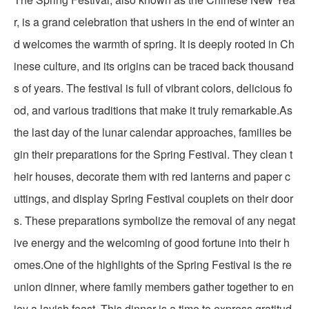
r, is a grand celebration that ushers in the end of winter an
d welcomes the warmth of spring. It is deeply rooted in Ch
inese culture, and its origins can be traced back thousand
s of years. The festival is full of vibrant colors, delicious fo
od, and various traditions that make it truly remarkable.As
the last day of the lunar calendar approaches, families be
gin their preparations for the Spring Festival. They clean t
heir houses, decorate them with red lanterns and paper c
uttings, and display Spring Festival couplets on their door
s. These preparations symbolize the removal of any negat
ive energy and the welcoming of good fortune into their h
omes.One of the highlights of the Spring Festival is the re
union dinner, where family members gather together to en
joy a lavish feast. This dinner is a time to express gratitud