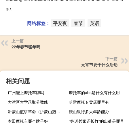
ge.
网络标签：
平安夜
春节
英语
上一篇
22年春节暖年吗
下一篇
元宵节要干什么活动
相关问题
广州能上摩托车牌吗
摩托车的abs是什么有什么用
大湾区大学录取分数线
哈雷摩托专卖店哪里有
沂蒙山煎饼革命（沂蒙山煎饼）
鞍山银行多大年龄能办
本田摩托车哪个牌子好
“笋迸邻家还长竹”的出处是哪里