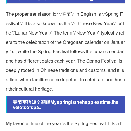
The proper translation for \"春节\" in English is \"Spring F
estival.\" It is also known as the \"Chinese New Year\" or t
he \"Lunar New Year.\" The term \"New Year\" typically ref
ers to the celebration of the Gregorian calendar on Januar
y 1st, while the Spring Festival follows the lunar calendar
and has different dates each year. The Spring Festival is
deeply rooted in Chinese traditions and customs, and it is
a time when families come together to celebrate and hono
r their cultural heritage.
春节英语短文翻译Myspringisthehappiesttime.Iha
velotsofspa...
My favorite time of the year is the Spring Festival. It is a ti