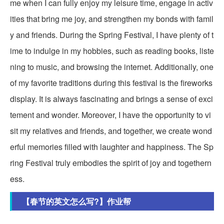
me when I can fully enjoy my leisure time, engage in activ
ities that bring me joy, and strengthen my bonds with famil
y and friends. During the Spring Festival, I have plenty of t
ime to indulge in my hobbies, such as reading books, liste
ning to music, and browsing the internet. Additionally, one
of my favorite traditions during this festival is the fireworks
display. It is always fascinating and brings a sense of exci
tement and wonder. Moreover, I have the opportunity to vi
sit my relatives and friends, and together, we create wond
erful memories filled with laughter and happiness. The Sp
ring Festival truly embodies the spirit of joy and togethern
ess.
【春节的英文怎么写?】作业帮