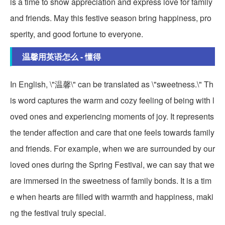
is a time to show appreciation and express love for family
and friends. May this festive season bring happiness, pro
sperity, and good fortune to everyone.
温馨用英语怎么 - 懂得
In English, \"温馨\" can be translated as \"sweetness.\" Th
is word captures the warm and cozy feeling of being with l
oved ones and experiencing moments of joy. It represents
the tender affection and care that one feels towards family
and friends. For example, when we are surrounded by our
loved ones during the Spring Festival, we can say that we
are immersed in the sweetness of family bonds. It is a tim
e when hearts are filled with warmth and happiness, maki
ng the festival truly special.