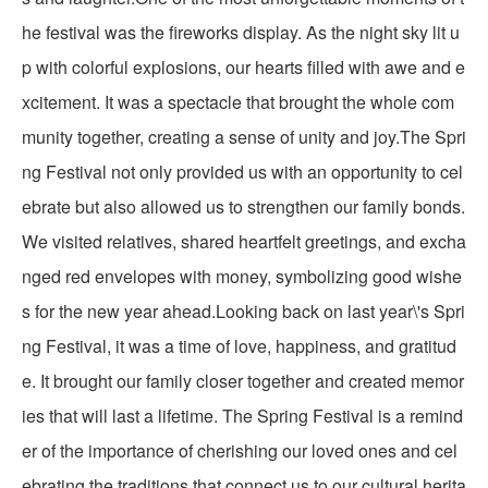
he festival was the fireworks display. As the night sky lit u
p with colorful explosions, our hearts filled with awe and e
xcitement. It was a spectacle that brought the whole com
munity together, creating a sense of unity and joy.The Spri
ng Festival not only provided us with an opportunity to cel
ebrate but also allowed us to strengthen our family bonds.
We visited relatives, shared heartfelt greetings, and excha
nged red envelopes with money, symbolizing good wishe
s for the new year ahead.Looking back on last year\'s Spri
ng Festival, it was a time of love, happiness, and gratitud
e. It brought our family closer together and created memor
ies that will last a lifetime. The Spring Festival is a remind
er of the importance of cherishing our loved ones and cel
ebrating the traditions that connect us to our cultural herita