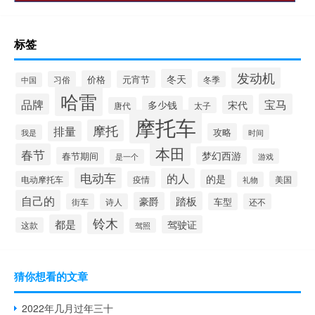
标签
发动机
冬天
价格
元宵节
习俗
冬季
中国
哈雷
品牌
宝马
宋代
多少钱
唐代
太子
摩托车
摩托
排量
攻略
我是
时间
本田
春节
梦幻西游
春节期间
游戏
是一个
电动车
的人
的是
电动摩托车
疫情
美国
礼物
自己的
踏板
豪爵
车型
街车
诗人
还不
铃木
都是
驾驶证
这款
驾照
猜你想看的文章
2022年几月过年三十