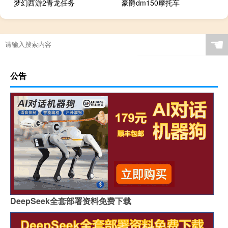
梦幻西游2青龙任务
豪爵dm150摩托车
☚
公告
DeepSeek全套部署资料免费下载