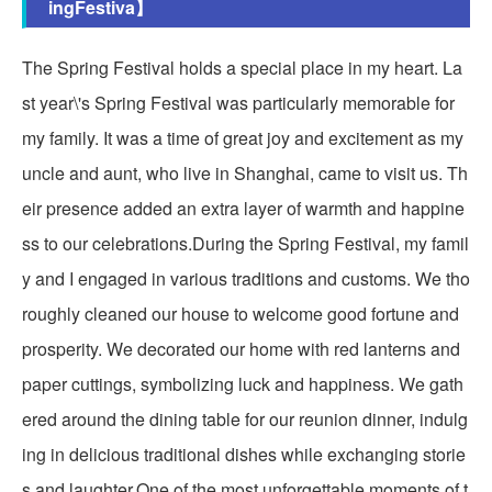
ingFestiva】
The Spring Festival holds a special place in my heart. La
st year\'s Spring Festival was particularly memorable for
my family. It was a time of great joy and excitement as my
uncle and aunt, who live in Shanghai, came to visit us. Th
eir presence added an extra layer of warmth and happine
ss to our celebrations.During the Spring Festival, my famil
y and I engaged in various traditions and customs. We tho
roughly cleaned our house to welcome good fortune and
prosperity. We decorated our home with red lanterns and
paper cuttings, symbolizing luck and happiness. We gath
ered around the dining table for our reunion dinner, indulg
ing in delicious traditional dishes while exchanging storie
s and laughter.One of the most unforgettable moments of t