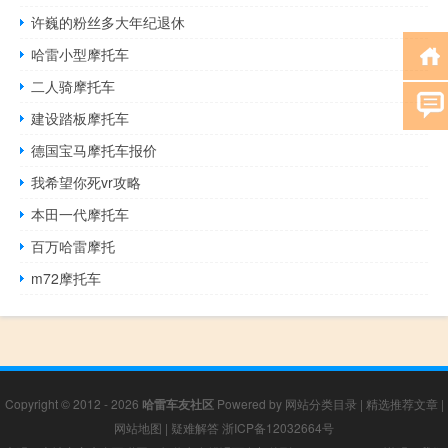
许巍的粉丝多大年纪退休
哈雷小型摩托车
二人骑摩托车
建设踏板摩托车
德国宝马摩托车报价
我希望你死vr攻略
本田一代摩托车
百万哈雷摩托
m72摩托车
Copyright © 2012 - 2026
哈雷车友社区
Powered by
网站分类目录
|
精选推荐文章
|
网站地图
|
疑难解答
浙ICP备12032664号