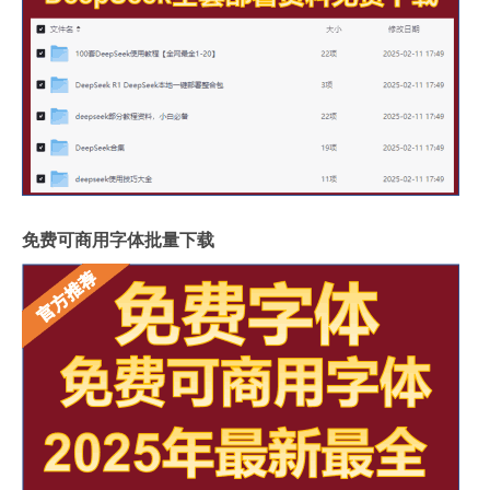
免费可商用字体批量下载