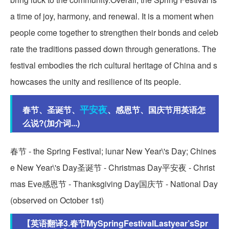
a time of joy, harmony, and renewal. It is a moment when
people come together to strengthen their bonds and celeb
rate the traditions passed down through generations. The
festival embodies the rich cultural heritage of China and s
howcases the unity and resilience of its people.
平安夜
春节、圣诞节、
、感恩节、国庆节用英语怎
么说?(加介词...)
春节 - the Spring Festival; lunar New Year\'s Day; Chines
e New Year\'s Day圣诞节 - Christmas Day平安夜 - Christ
mas Eve感恩节 - Thanksgiving Day国庆节 - National Day
(observed on October 1st)
【英语翻译3.春节MySpringFestivalLastyear’sSpr