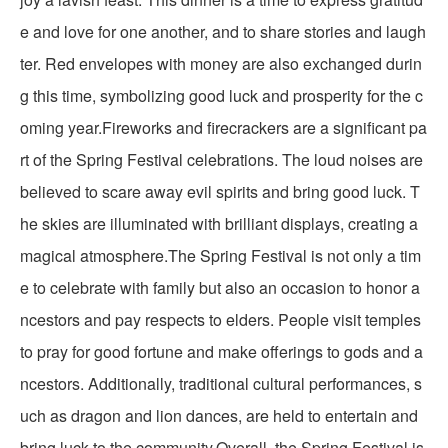
e and love for one another, and to share stories and laugh
ter. Red envelopes with money are also exchanged durin
g this time, symbolizing good luck and prosperity for the c
oming year.Fireworks and firecrackers are a significant pa
rt of the Spring Festival celebrations. The loud noises are
believed to scare away evil spirits and bring good luck. T
he skies are illuminated with brilliant displays, creating a
magical atmosphere.The Spring Festival is not only a tim
e to celebrate with family but also an occasion to honor a
ncestors and pay respects to elders. People visit temples
to pray for good fortune and make offerings to gods and a
ncestors. Additionally, traditional cultural performances, s
uch as dragon and lion dances, are held to entertain and
bring luck to the community.Overall, the Spring Festival is