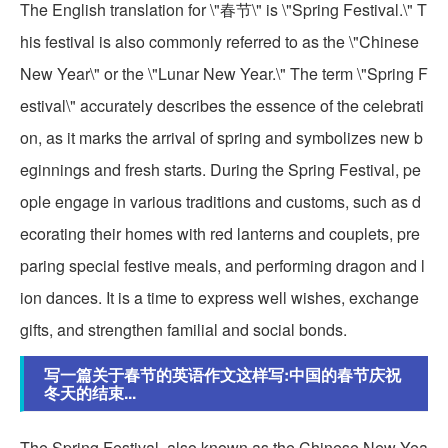
The English translation for \"春节\" is \"Spring Festival.\" T
his festival is also commonly referred to as the \"Chinese
New Year\" or the \"Lunar New Year.\" The term \"Spring F
estival\" accurately describes the essence of the celebrati
on, as it marks the arrival of spring and symbolizes new b
eginnings and fresh starts. During the Spring Festival, pe
ople engage in various traditions and customs, such as d
ecorating their homes with red lanterns and couplets, pre
paring special festive meals, and performing dragon and l
ion dances. It is a time to express well wishes, exchange
gifts, and strengthen familial and social bonds.
写一篇关于春节的英语作文这样写:中国的春节庆祝
冬天的结束...
The Spring Festival, also known as the Chinese New Yea