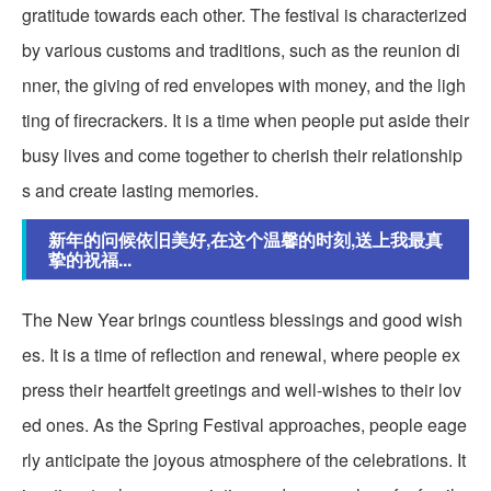
gratitude towards each other. The festival is characterized
by various customs and traditions, such as the reunion di
nner, the giving of red envelopes with money, and the ligh
ting of firecrackers. It is a time when people put aside their
busy lives and come together to cherish their relationship
s and create lasting memories.
新年的问候依旧美好,在这个温馨的时刻,送上我最真
挚的祝福...
The New Year brings countless blessings and good wish
es. It is a time of reflection and renewal, where people ex
press their heartfelt greetings and well-wishes to their lov
ed ones. As the Spring Festival approaches, people eage
rly anticipate the joyous atmosphere of the celebrations. It