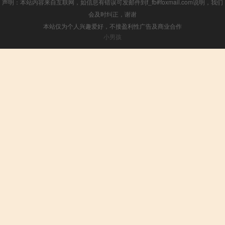
声明：本站内容来自互联网，如信息有错误可发邮件到f_fb#foxmail.com说明，我们
会及时纠正，谢谢
本站仅为个人兴趣爱好，不接盈利性广告及商业合作
小男孩