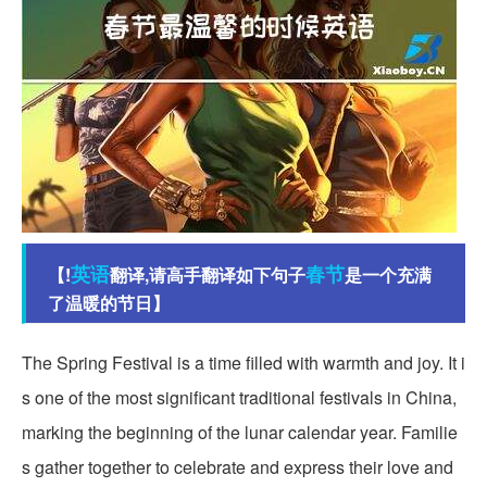
英语
春节
【!
翻译,请高手翻译如下句子
是一个充满
了温暖的节日】
The Spring Festival is a time filled with warmth and joy. It i
s one of the most significant traditional festivals in China,
marking the beginning of the lunar calendar year. Familie
s gather together to celebrate and express their love and